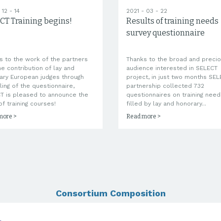
 12 - 14
2021 - 03 - 22
CT Training begins!
Results of training needs
survey questionnaire
s to the work of the partners
Thanks to the broad and preci
he contribution of lay and
audience interested in SELECT
ary European judges through
project, in just two months SE
lling of the questionnaire,
partnership collected 732
T is pleased to announce the
questionnaires on training need
of training courses!
filled by lay and honorary...
more >
Read more >
Consortium Composition