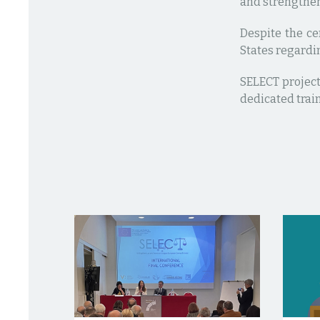
and strengthen
Despite the ce
States regardin
SELECT project
dedicated trai