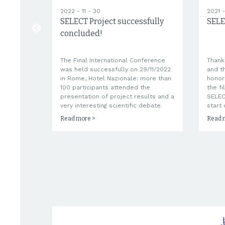
2022 - 11 - 30
2021 -
SELECT Project successfully
SELE
ECT!
concluded!
The Final International Conference
Thank
are
was held successfully on 29/11/2022
and t
l be
in Rome, Hotel Nazionale: more than
honor
rovide
100 participants attended the
the fi
ts
presentation of project results and a
SELEC
very interesting scientific debate.
start 
Read more >
Read 