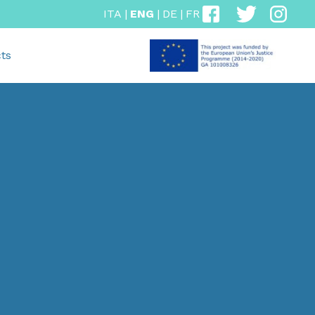
ITA
|
ENG
|
DE
|
FR
ts