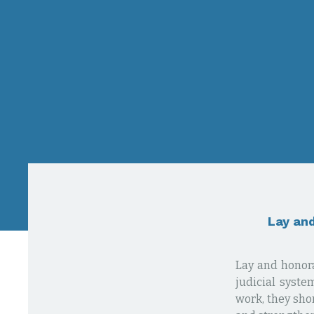
Lay and
Lay and honora
judicial syste
work, they shor