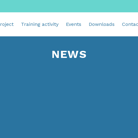
roject
Training activity
Events
Downloads
Contac
NEWS