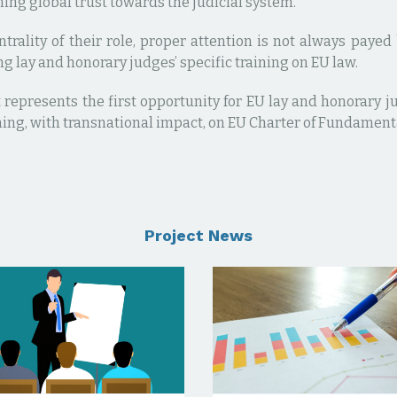
ing global trust towards the judicial system.
ntrality of their role, proper attention is not always pay
g lay and honorary judges’ specific training on EU law.
 represents the first opportunity for EU lay and honorary j
ning, with transnational impact, on EU Charter of Fundament
Project News