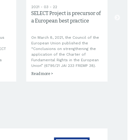
2021 - 03 - 22
2021 - 03
SELECT Project is precursor of
Trainin
a European best practice
questi
ous
On March 8, 2021, the Council of the
SELECT qu
European Union published the
tool will
LECT
“Conclusions on strengthening the
tailored 
application of the Charter of
Charter o
s
Fundamental Rights in the European
Lay and 
Union” (6795/21 JAI 233 FREMP 38).
Read more >
Read mor