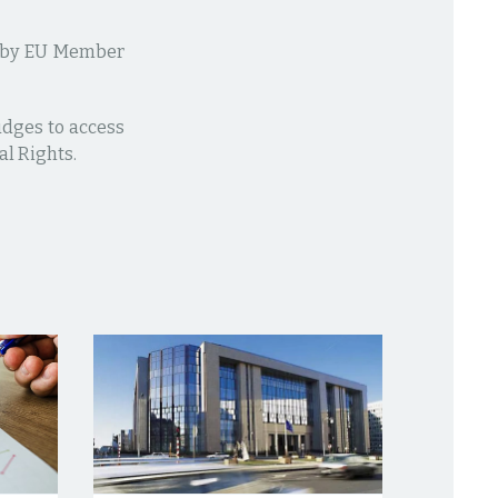
ed by EU Member
udges to access
al Rights.