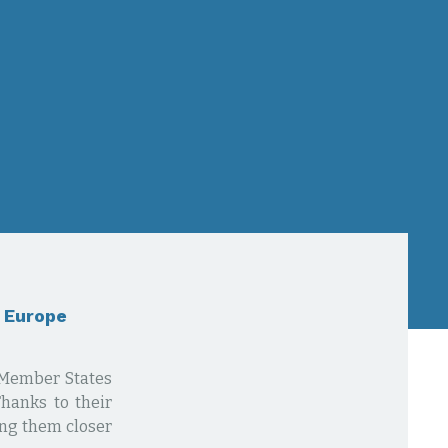
n Europe
U Member States
Thanks to their
ing them closer