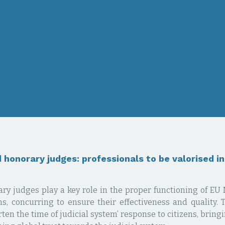
 honorary judges: professionals to be valorised i
ry judges play a key role in the proper functioning of E
ms, concurring to ensure their effectiveness and quality. 
ten the time of judicial system’ response to citizens, bring