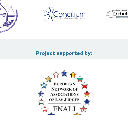
Project supported by: