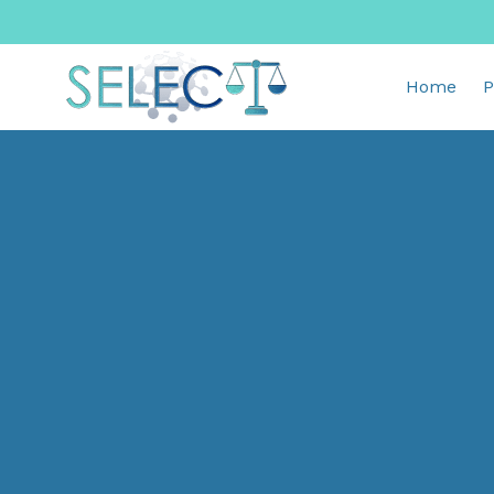
Home
P