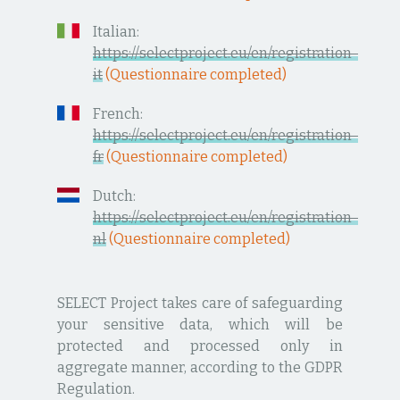
Italian:
https://selectproject.eu/en/registration-
it
(Questionnaire completed)
French:
https://selectproject.eu/en/registration-
fr
(Questionnaire completed)
Dutch:
https://selectproject.eu/en/registration-
nl
(Questionnaire completed)
SELECT Project takes care of safeguarding
your sensitive data, which will be
protected and processed only in
aggregate manner, according to the GDPR
Regulation.