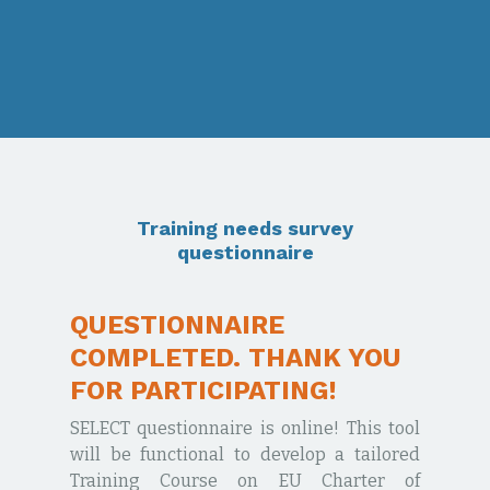
Training needs survey
questionnaire
QUESTIONNAIRE
COMPLETED. THANK YOU
FOR PARTICIPATING!
SELECT questionnaire is online! This tool
will be functional to develop a tailored
Training Course on EU Charter of