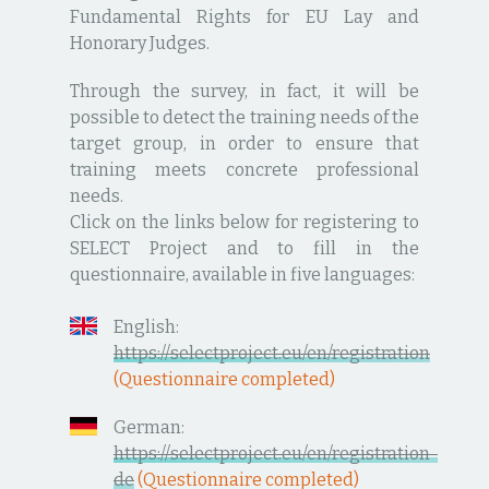
Fundamental Rights for EU Lay and
Honorary Judges.
Through the survey, in fact, it will be
possible to detect the training needs of the
target group, in order to ensure that
training meets concrete professional
needs.
Click on the links below for registering to
SELECT Project and to fill in the
questionnaire, available in five languages:
English:
https://selectproject.eu/en/registration
(Questionnaire completed)
German:
https://selectproject.eu/en/registration-
de
(Questionnaire completed)