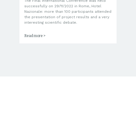
The Final International Conference was held
Th
s,
successfully on 29/11/2022 in Rome, Hotel
co
Nazionale: more than 100 participants attended
ju
the presentation of project results and a very
SE
interesting scientific debate.
tr
Read more >
Re
Consortium Composition