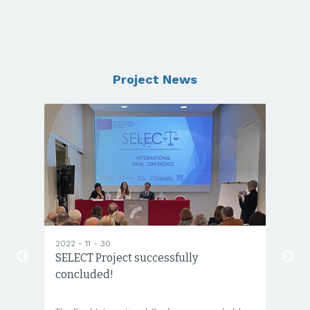
Project News
2022 - 11 - 30
20
SELECT Project successfully
SE
concluded!