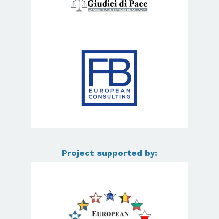
Project supported by: