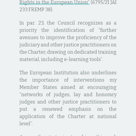
Rights in the European Union”
(6795/21 JAI
233 FREMP 38).
In par. 23, the Council recognizes as a
priority the identification of “further
avenues to improve the proficiency of the
judiciary and other justice practitioners on
the Charter, drawing on dedicated training
material, including e-learning tools”.
The European Institution also underlines
the importance of interventions my
Member States aimed at encouraging
“networks of judges, lay and honorary
judges and other justice practitioners to
put a renewed emphasis on the
application of the Charter at national
level”.