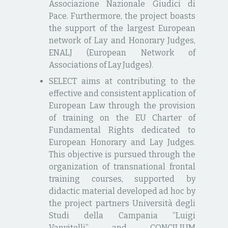
Associazione Nazionale Giudici di
Pace. Furthermore, the project boasts
the support of the largest European
network of Lay and Honorary Judges,
ENALJ (European Network of
Associations of Lay Judges).
SELECT aims at contributing to the
effective and consistent application of
European Law through the provision
of training on the EU Charter of
Fundamental Rights dedicated to
European Honorary and Lay Judges.
This objective is pursued through the
organization of transnational frontal
training courses, supported by
didactic material developed ad hoc by
the project partners Università degli
Studi della Campania “Luigi
Vanvitelli” and CONCILIUM