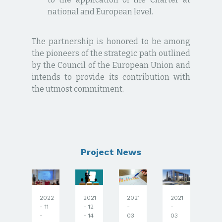
national and European level.
The partnership is honored to be among
the pioneers of the strategic path outlined
by the Council of the European Union and
intends to provide its contribution with
the utmost commitment.
Project News
2022
2021
2021
2021
20
020
- 11
- 12
-
-
-
 12
-
- 14
03
03
03
 12