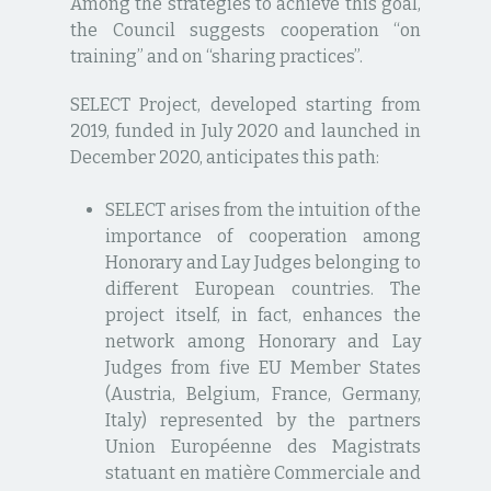
Among the strategies to achieve this goal,
the Council suggests cooperation “on
training” and on “sharing practices”.
SELECT Project, developed starting from
2019, funded in July 2020 and launched in
December 2020, anticipates this path:
SELECT arises from the intuition of the
importance of cooperation among
Honorary and Lay Judges belonging to
different European countries. The
project itself, in fact, enhances the
network among Honorary and Lay
Judges from five EU Member States
(Austria, Belgium, France, Germany,
Italy) represented by the partners
Union Européenne des Magistrats
statuant en matière Commerciale and