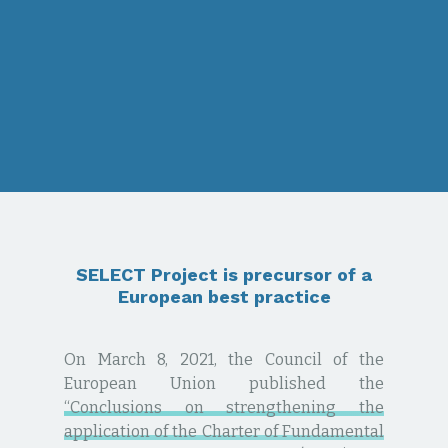
SELECT Project is precursor of a
European best practice
On March 8, 2021, the Council of the
European Union published the
“Conclusions on strengthening the
application of the Charter of Fundamental