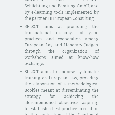
Schlichtung und Beratung GmbH, and
by e-learning tools implemented by
the partner FB European Consulting.
SELECT aims at promoting the
transnational exchange of good
practices and cooperation among
European Lay and Honorary Judges,
through the organization of
workshops aimed at know-how
exchange.
SELECT aims to endorse systematic
training on European Law, providing
the elaboration of a methodological
Booklet meant at disseminating the
strategy for achieving the
aforementioned objectives, aspiring
to establish a best practice in relation
to the application of the Charter at