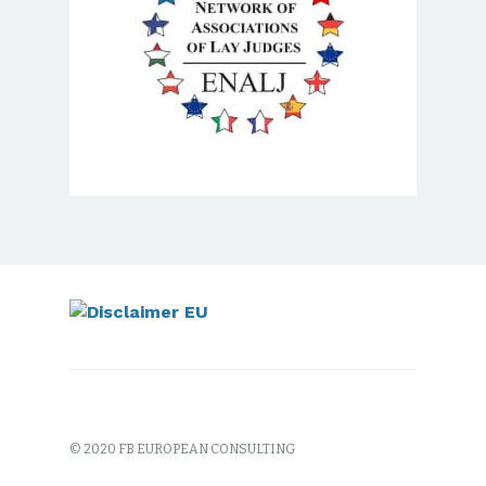
© 2020 FB EUROPEAN CONSULTING